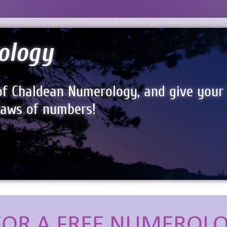
ology
of Chaldean Numerology, and give your 
 laws of numbers!