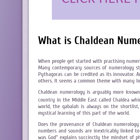
What is Chaldean Num
When people get started with practising numer
Many contemporary sources of numerology stud
Pythagoras can be credited as its innovator. 
others. It seems a common theme with many long
Chaldean numerology is arguably more known i
country in the Middle East called Chaldea whi
world, the qabalah is always on the shortlis
mystical learning of this part of the world.
Does the provenance of Chaldean numerology giv
numbers and sounds are inextricably linked to
was God" explains succinctly the mindset of p