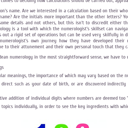
comes to deciding how calculations should be carried out, appro
son's name. Are we interested in a calculation based on their wh
e? Are the initials more important than the other letters? You w
me details and not others, but this isn't to discredit either the
erology is a tool with which the numerologist's skillset can navi
s out a rigid set of operations but can be used very skilfully in
he numerologist's own journey how they have developed their m
e to their attunement and their own personal touch that they ca
ldean numerology in the most straightforward sense, we have to 
gs
lar meanings, the importance of which may vary based on the n
direct such as your date of birth, or are discovered indirectl
ve addition of individual digits where numbers are deemed too 
 topics individually, in order to see the key ingredients with whi