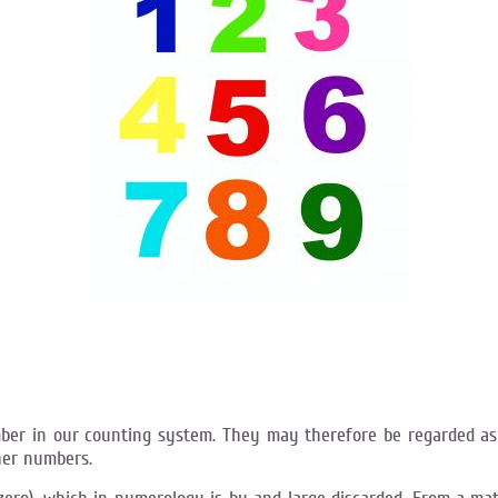
ber in our counting system. They may therefore be regarded as
her numbers.