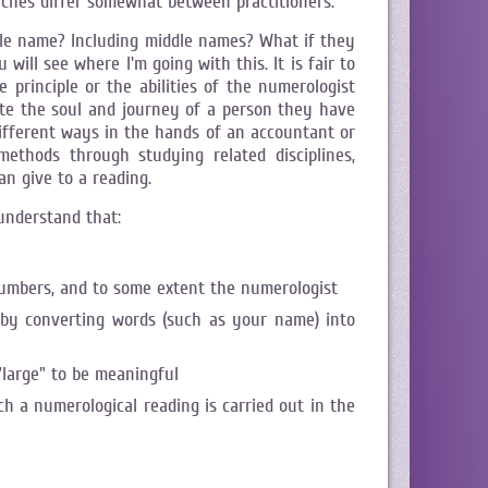
aches differ somewhat between practitioners.
ole name? Including middle names? What if they
ill see where I'm going with this. It is fair to
 principle or the abilities of the numerologist
gate the soul and journey of a person they have
 different ways in the hands of an accountant or
ethods through studying related disciplines,
n give to a reading.
understand that:
umbers, and to some extent the numerologist
y by converting words (such as your name) into
"large" to be meaningful
ch a numerological reading is carried out in the