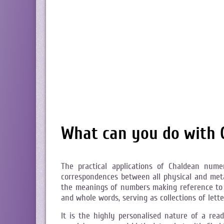
What can you do with
The practical applications of Chaldean num
correspondences between all physical and metap
the meanings of numbers making reference to 
and whole words, serving as collections of let
It is the highly personalised nature of a re