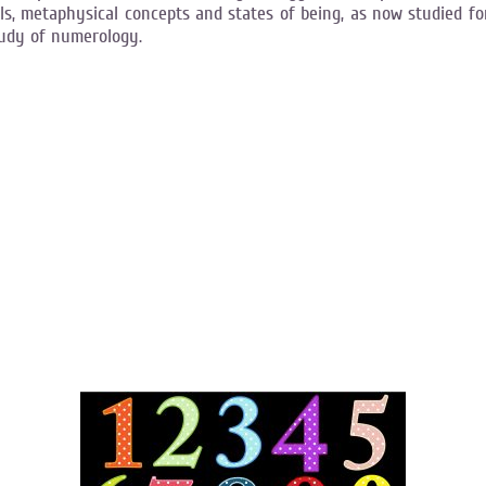
s, metaphysical concepts and states of being, as now studied fo
tudy of numerology.