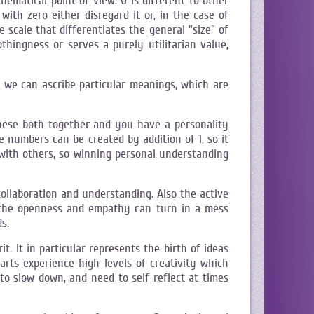
hematical point of view. 0 is different to other
with zero either disregard it or, in the case of
e scale that differentiates the general "size" of
thingness or serves a purely utilitarian value,
we can ascribe particular meanings, which are
 these both together and you have a personality
e numbers can be created by addition of 1, so it
with others, so winning personal understanding
collaboration and understanding. Also the active
r the openness and empathy can turn in a mess
s.
. It in particular represents the birth of ideas
arts experience high levels of creativity which
to slow down, and need to self reflect at times