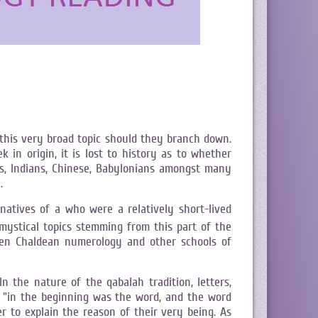
this very broad topic should they branch down.
n origin, it is lost to history as to whether
ns, Indians, Chinese, Babylonians amongst many
.
atives of a who were a relatively short-lived
ystical topics stemming from this part of the
ween Chaldean numerology and other schools of
n the nature of the qabalah tradition, letters,
n "in the beginning was the word, and the word
 to explain the reason of their very being. As