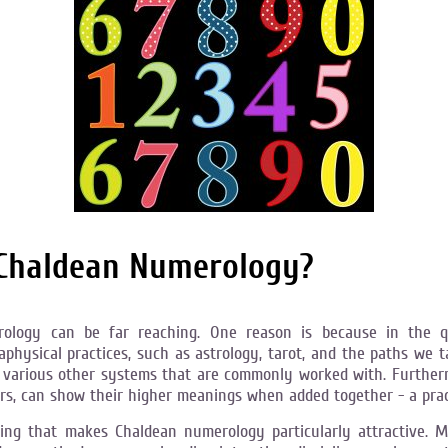
 Chaldean Numerology?
erology can be far reaching. One reason is because in the
hysical practices, such as astrology, tarot, and the paths we tak
various other systems that are commonly worked with. Furtherm
ters, can show their higher meanings when added together - a pra
ading that makes Chaldean numerology particularly attractive.