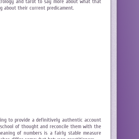
strology and tarot to say more about what that
ng about their current predicament.
ng to provide a definitively authentic account
 school of thought and reconcile them with the
aning of numbers is a fairly stable measure