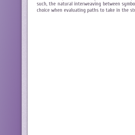
such, the natural interweaving between symbol
choice when evaluating paths to take in the s