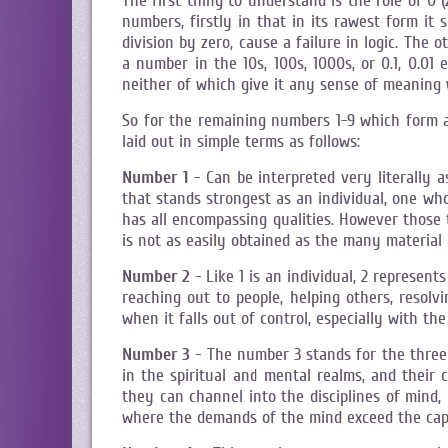
The first thing to understand is the role of 0 
numbers, firstly in that in its rawest form it 
division by zero, cause a failure in logic. The 
a number in the 10s, 100s, 1000s, or 0.1, 0.01
neither of which give it any sense of meaning
So for the remaining numbers 1-9 which form 
laid out in simple terms as follows:
Number 1
- Can be interpreted very literally 
that stands strongest as an individual, one who
has all encompassing qualities. However those
is not as easily obtained as the many material
Number 2
- Like 1 is an individual, 2 represen
reaching out to people, helping others, reso
when it falls out of control, especially with th
Number 3
- The number 3 stands for the three k
in the spiritual and mental realms, and their 
they can channel into the disciplines of mind,
where the demands of the mind exceed the capa