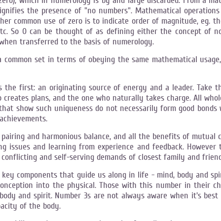
(zero), which in numerology is by and large discarded. From a mat
signifies the presence of "no numbers". Mathematical operations 
other common use of zero is to indicate order of magnitude, eg. th
 etc. So 0 can be thought of as defining either the concept of no
 when transferred to the basis of numerology.
a common set in terms of obeying the same mathematical usage, 
as the first: an originating source of energy and a leader. Take
 creates plans, and the one who naturally takes charge. All whol
 that show such uniqueness do not necessarily form good bonds 
 achievements.
ts pairing and harmonious balance, and all the benefits of mutual 
lving issues and learning from experience and feedback. Howeve
e conflicting and self-serving demands of closest family and friend
ey components that guide us along in life - mind, body and spirit
conception into the physical. Those with this number in their ch
 body and spirit. Number 3s are not always aware when it's best 
city of the body.