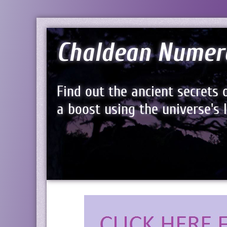
Chaldean Numer
Find out the ancient secrets 
a boost using the universe's