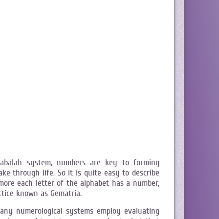
 qabalah system, numbers are key to forming
e through life. So it is quite easy to describe
ore each letter of the alphabet has a number,
ctice known as Gematria.
 Many numerological systems employ evaluating