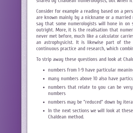
shared by Chaldean numerologists, but when it 
Consider for example a reading based on a per
are known mainly by a nickname or a married nam
say that some numerologists will hone in on so
outright. More, it is the realisation that num
never met before, much like a calculator carrie
an astrophysicist. It is likewise part of t
continuous practice and research, which combin
To strip away these questions and look at Cha
numbers from 1-9 have particular meanin
many numbers above 10 also have particu
numbers that relate to you can be very 
numbers
numbers may be "reduced" down by iterati
In the next sections we will look at these
Chaldean method.