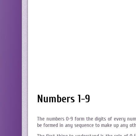
Numbers 1-9
The numbers 0-9 form the digits of every num
be formed in any sequence to make up any ot