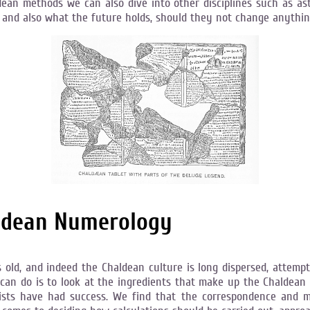
dean methods we can also dive into other disciplines such as a
me, and also what the future holds, should they not change anythi
aldean Numerology
old, and indeed the Chaldean culture is long dispersed, attempti
 can do is to look at the ingredients that make up the Chaldean
sts have had success. We find that the correspondence and me