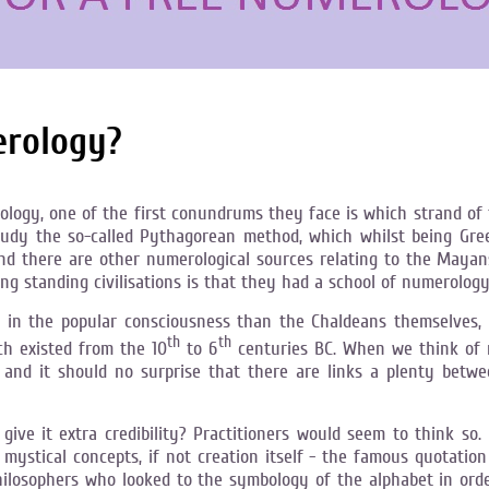
erology?
ology, one of the first conundrums they face is which strand of 
y the so-called Pythagorean method, which whilst being Greek i
And there are other numerological sources relating to the Maya
 standing civilisations is that they had a school of numerology
n the popular consciousness than the Chaldeans themselves, n
th
th
ch existed from the 10
to 6
centuries BC. When we think of m
t, and it should no surprise that there are links a plenty bet
e it extra credibility? Practitioners would seem to think so. I
 mystical concepts, if not creation itself - the famous quotatio
hilosophers who looked to the symbology of the alphabet in order