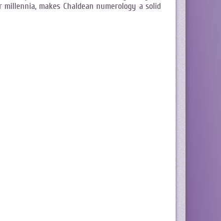
r millennia, makes Chaldean numerology a solid