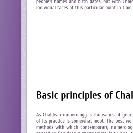
people's names and birth dates, but with Chal
individual faces at this particular point in ti
Basic principles of Ch
As Chaldean numerology is thousands of years 
of its practice is somewhat moot. The best we
methods with which contemporary numerologi