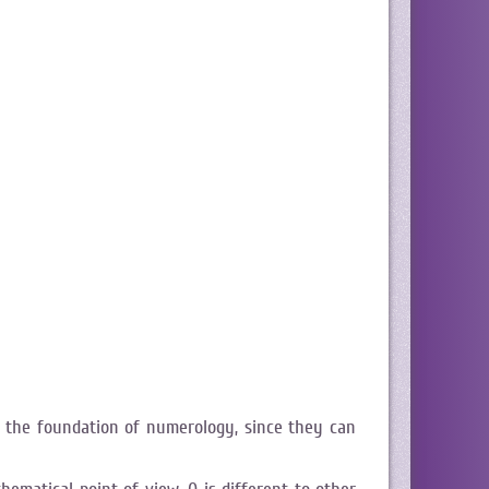
 the foundation of numerology, since they can